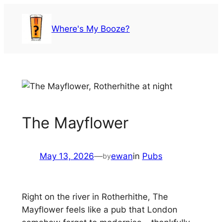
Skip
to
Where's My Booze?
content
The Mayflower
May 13, 2026
—
ewan
in
Pubs
by
Right on the river in Rotherhithe, The
Mayflower feels like a pub that London