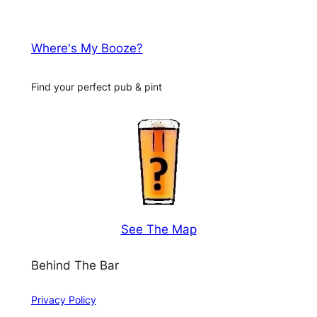
Where's My Booze?
Find your perfect pub & pint
See The Map
Behind The Bar
Privacy Policy