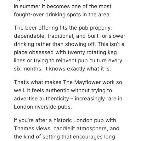
In summer it becomes one of the most
fought-over drinking spots in the area.
The beer offering fits the pub properly:
dependable, traditional, and built for slower
drinking rather than showing off. This isn’t a
place obsessed with twenty rotating keg
lines or trying to reinvent pub culture every
six months. It knows exactly what it is.
That’s what makes The Mayflower work so
well. It feels authentic without trying to
advertise authenticity – increasingly rare in
London riverside pubs.
If you’re after a historic London pub with
Thames views, candlelit atmosphere, and
the kind of setting that encourages long