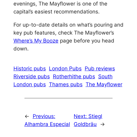
evenings, The Mayflower is one of the
capital’s easiest recommendations.
For up-to-date details on what’s pouring and
key pub features, check The Mayflower’s
Where’s My Booze
page before you head
down.
Historic pubs
London Pubs
Pub reviews
Riverside pubs
Rotherhithe pubs
South
London pubs
Thames pubs
The Mayflower
←
Previous:
Next:
Stiegl
Alhambra Especial
Goldbräu
→