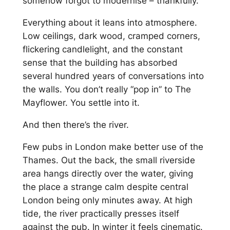
somehow forgot to modernise – thankfully.
Everything about it leans into atmosphere.
Low ceilings, dark wood, cramped corners,
flickering candlelight, and the constant
sense that the building has absorbed
several hundred years of conversations into
the walls. You don’t really “pop in” to The
Mayflower. You settle into it.
And then there’s the river.
Few pubs in London make better use of the
Thames. Out the back, the small riverside
area hangs directly over the water, giving
the place a strange calm despite central
London being only minutes away. At high
tide, the river practically presses itself
against the pub. In winter it feels cinematic.