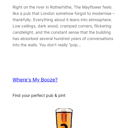
Right on the river in Rotherhithe, The Mayflower feels
like a pub that London somehow forgot to modernise –
thankfully. Everything about it leans into atmosphere.
Low ceilings, dark wood, cramped corners, flickering
candlelight, and the constant sense that the building
has absorbed several hundred years of conversations
into the walls. You don’t really “pop…
Where's My Booze?
Find your perfect pub & pint