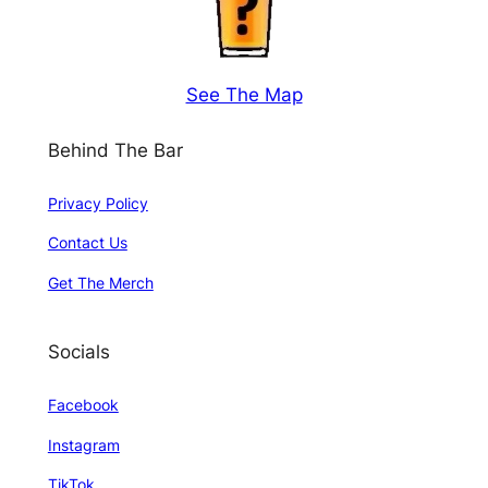
See The Map
Behind The Bar
Privacy Policy
Contact Us
Get The Merch
Socials
Facebook
Instagram
TikTok