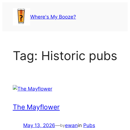
Skip
to
Where's My Booze?
content
Tag:
Historic pubs
The Mayflower
May 13, 2026
—
ewan
in
Pubs
by