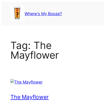
Skip
to
Where's My Booze?
content
Tag:
The
Mayflower
The Mayflower