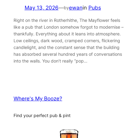
May 13, 2026
—
ewan
in
Pubs
by
Right on the river in Rotherhithe, The Mayflower feels
like a pub that London somehow forgot to modernise –
thankfully. Everything about it leans into atmosphere.
Low ceilings, dark wood, cramped corners, flickering
candlelight, and the constant sense that the building
has absorbed several hundred years of conversations
into the walls. You don’t really “pop…
Where's My Booze?
Find your perfect pub & pint