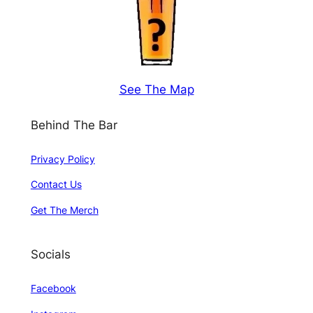
See The Map
Behind The Bar
Privacy Policy
Contact Us
Get The Merch
Socials
Facebook