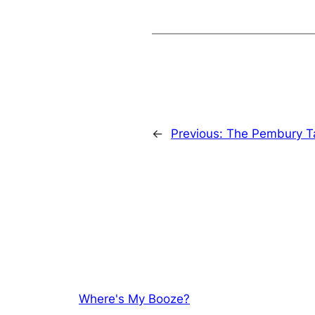
←
Previous:
The Pembury T
Where's My Booze?