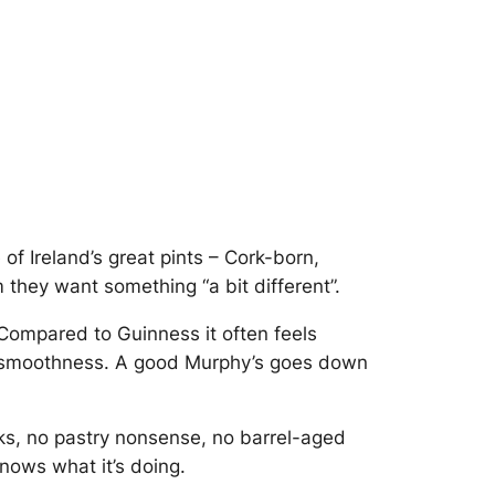
of Ireland’s great pints – Cork-born,
they want something “a bit different”.
 Compared to Guinness it often feels
fee smoothness. A good Murphy’s goes down
ks, no pastry nonsense, no barrel-aged
knows what it’s doing.