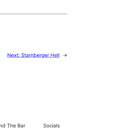
Next:
Starnberger Hell
→
nd The Bar
Socials