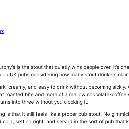
rs
hy’s is the stout that quietly wins people over. It’s one 
d in UK pubs considering how many stout drinkers claim 
dark, creamy, and easy to drink without becoming sickly.
f that roasted bite and more of a mellow chocolate-cof
turns into three without you clocking it.
is that it still feels like a
proper pub stout
. No gimmic
d cold, settled right, and served in the sort of pub that 