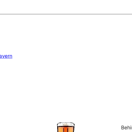
avern
Behi