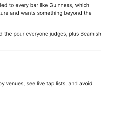
led to every bar like Guinness, which
 culture and wants something beyond the
and the pour everyone judges, plus Beamish
y venues, see live tap lists, and avoid