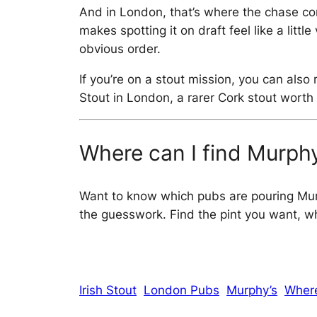
And in London, that’s where the chase com
makes spotting it on draft feel like a lit
obvious order.
If you’re on a stout mission, you can als
Stout in London, a rarer Cork stout worth 
Where can I find Murphy
Want to know which pubs are pouring Mu
the guesswork. Find the pint you want, whe
Irish Stout
London Pubs
Murphy’s
Where