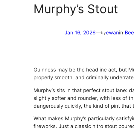
Murphy’s Stout
Jan 16, 2026
—
ewan
in
Bee
by
Guinness may be the headline act, but Murp
properly smooth, and criminally underrate
Murphy’s sits in that perfect stout lane: 
slightly softer and rounder, with less o
dangerously quickly, the kind of pint that 
What makes Murphy’s particularly satisfying 
fireworks. Just a classic nitro stout poure