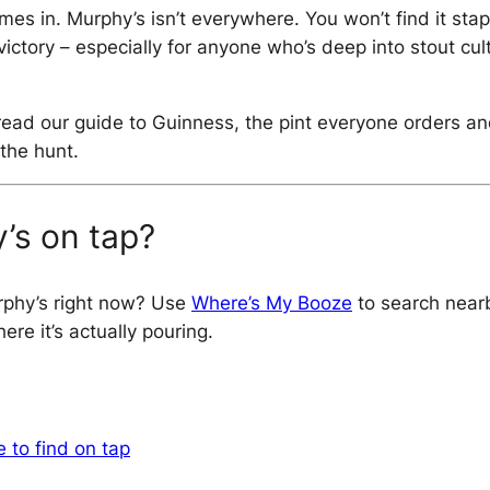
es in. Murphy’s isn’t everywhere. You won’t find it stap
tle victory – especially for anyone who’s deep into stout
o read our guide to Guinness, the pint everyone orders 
the hunt.
’s on tap?
rphy’s right now? Use
Where’s My Booze
to search nearb
re it’s actually pouring.
 to find on tap