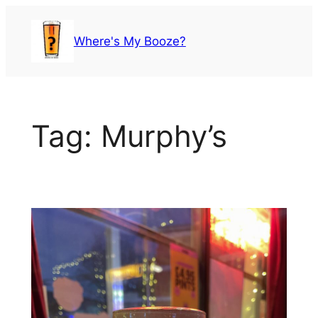
Skip
to
Where's My Booze?
content
Tag:
Murphy’s