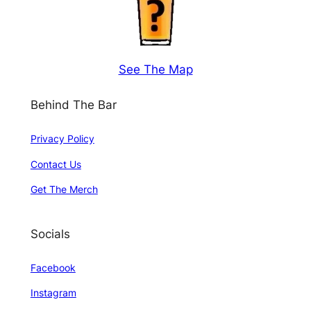
See The Map
Behind The Bar
Privacy Policy
Contact Us
Get The Merch
Socials
Facebook
Instagram