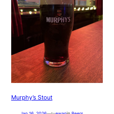
Murphy’s Stout
Jan 16, 2026
—
ewan
in
Beers
by