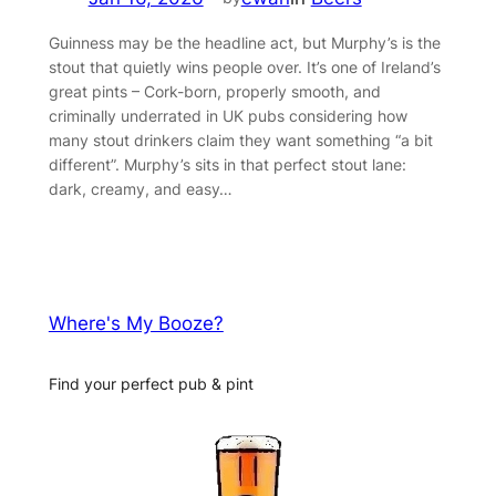
Guinness may be the headline act, but Murphy’s is the
stout that quietly wins people over. It’s one of Ireland’s
great pints – Cork-born, properly smooth, and
criminally underrated in UK pubs considering how
many stout drinkers claim they want something “a bit
different”. Murphy’s sits in that perfect stout lane:
dark, creamy, and easy…
Where's My Booze?
Find your perfect pub & pint