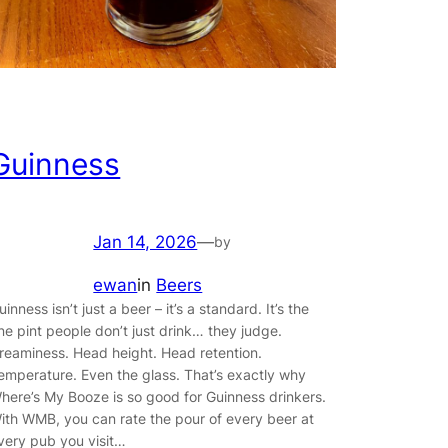
Guinness
Jan 14, 2026
—
by
ewan
in
Beers
uinness isn’t just a beer – it’s a standard. It’s the
ne pint people don’t just drink… they judge.
reaminess. Head height. Head retention.
emperature. Even the glass. That’s exactly why
here’s My Booze is so good for Guinness drinkers.
ith WMB, you can rate the pour of every beer at
very pub you visit…