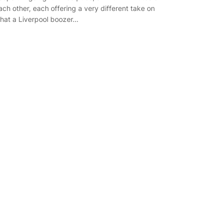
ach other, each offering a very different take on
hat a Liverpool boozer…