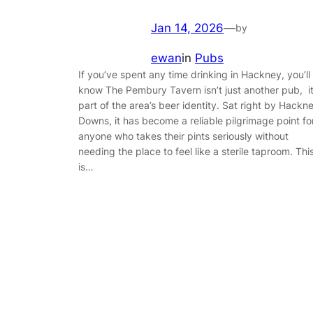
Jan 14, 2026
—
by
ewan
in
Pubs
If you’ve spent any time drinking in Hackney, you’ll
know The Pembury Tavern isn’t just another pub, it
part of the area’s beer identity. Sat right by Hackn
Downs, it has become a reliable pilgrimage point fo
anyone who takes their pints seriously without
needing the place to feel like a sterile taproom. Thi
is…