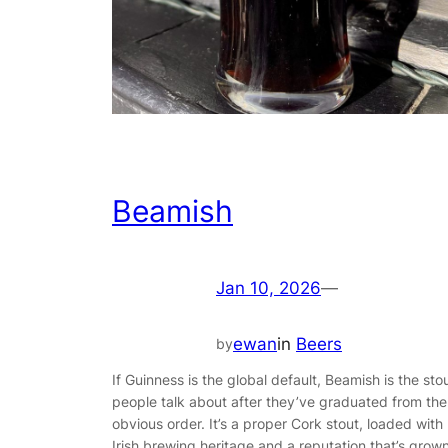
Beamish
Jan 10, 2026
—
ewan
in
Beers
by
If Guinness is the global default, Beamish is the sto
people talk about after they’ve graduated from the
obvious order. It’s a proper Cork stout, loaded with
Irish brewing heritage and a reputation that’s grow