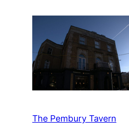
The Pembury Tavern