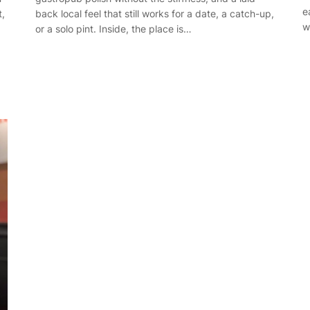
e
back local feel that still works for a date, a catch-up,
t,
w
or a solo pint. Inside, the place is…