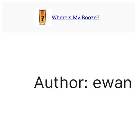
Skip
to
Where's My Booze?
content
Author:
ewan