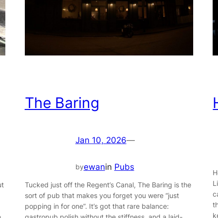
The Baring
Jan 10, 2026
—
ewan
in
Pubs
by
H
L
Tucked just off the Regent’s Canal, The Baring is the
ut
c
sort of pub that makes you forget you were “just
t
popping in for one”. It’s got that rare balance:
k
gastropub polish without the stiffness, and a laid-
n