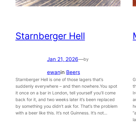
Starnberger Hell
Jan 21, 2026
—
by
ewan
in
Beers
Starnberger Hell is one of those lagers that’s
G
suddenly everywhere – and then nowhere.You spot
t
it once on a bar in London, tell yourself you’ll come
I
back for it, and two weeks later it’s been replaced
a
by something you didn’t ask for. That’s the problem
h
with a beer like this. It’s not Guinness. It’s not…
“
l