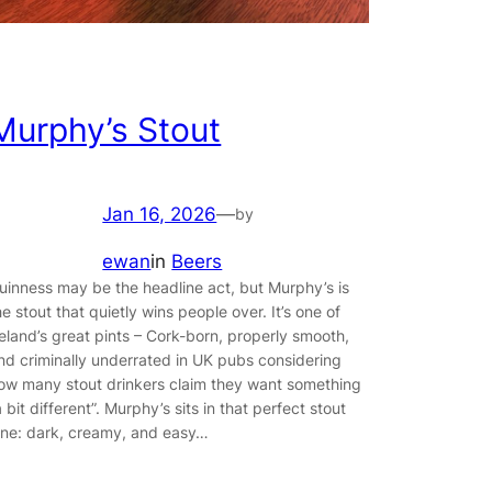
Murphy’s Stout
Jan 16, 2026
—
by
ewan
in
Beers
uinness may be the headline act, but Murphy’s is
he stout that quietly wins people over. It’s one of
reland’s great pints – Cork-born, properly smooth,
nd criminally underrated in UK pubs considering
ow many stout drinkers claim they want something
a bit different”. Murphy’s sits in that perfect stout
ane: dark, creamy, and easy…