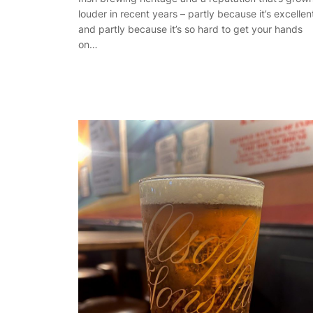
louder in recent years – partly because it’s excellen
and partly because it’s so hard to get your hands
on…