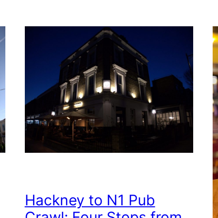
Hackney to N1 Pub
Crawl: Four Stops from