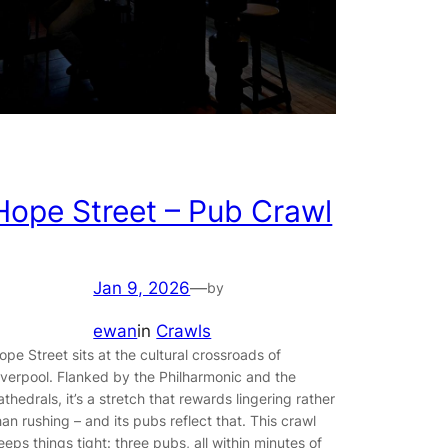
Hope Street – Pub Crawl
Jan 9, 2026
—
by
ewan
in
Crawls
ope Street sits at the cultural crossroads of
iverpool. Flanked by the Philharmonic and the
athedrals, it’s a stretch that rewards lingering rather
han rushing – and its pubs reflect that. This crawl
eeps things tight: three pubs, all within minutes of