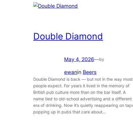
Double Diamond
May 4, 2026
—
by
ewan
in
Beers
Double Diamond is back — but not in the way most
people expect. For years it lived in the memory of
British pub culture more than on the bar itself. A
name tied to old-school advertising and a different
era of drinking. Now it’s quietly reappearing on tap
popping up in pubs that care about…