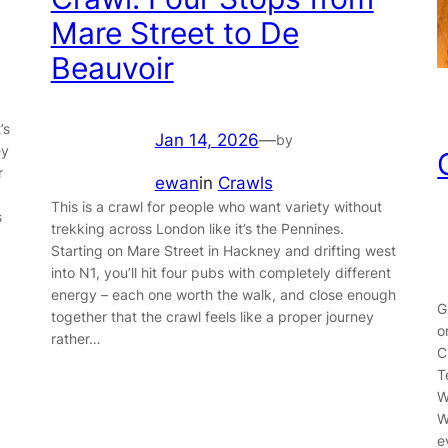
Mare Street to De
Beauvoir
’s
Jan 14, 2026
—
by
ey
r
ewan
in
Crawls
This is a crawl for people who want variety without
s
trekking across London like it’s the Pennines.
Starting on Mare Street in Hackney and drifting west
into N1, you’ll hit four pubs with completely different
energy – each one worth the walk, and close enough
G
together that the crawl feels like a proper journey
o
rather…
C
T
W
W
e