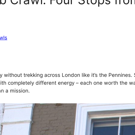
wls
ty without trekking across London like it’s the Pennines
s with completely different energy – each one worth the 
an a mission.