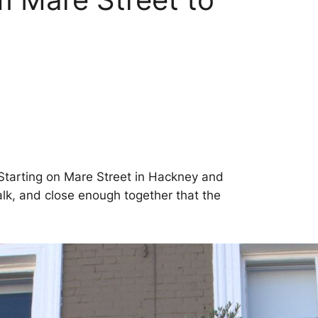
. Starting on Mare Street in Hackney and
walk, and close enough together that the