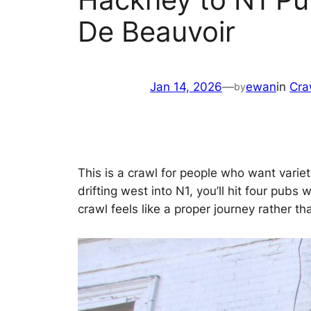
De Beauvoir
Jan 14, 2026
—
ewan
in
Cra
by
This is a crawl for people who want varie
drifting west into N1, you’ll hit four pub
crawl feels like a proper journey rather th