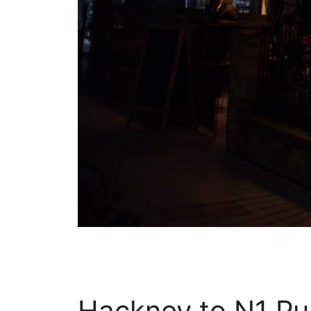
Hackney to N1 Pub