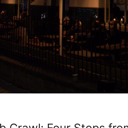
 Crawl: Four Stops fro