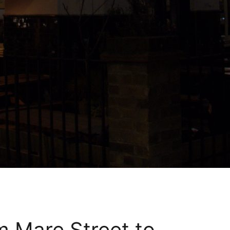
m Mare Street to