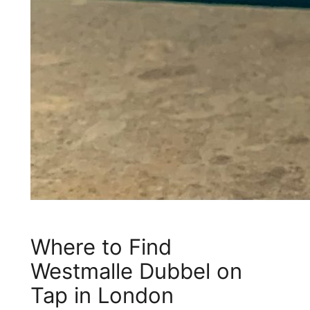
Where to Find
Westmalle Dubbel on
Tap in London