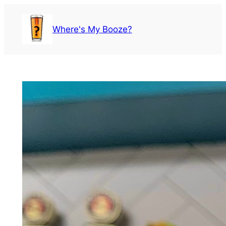
Skip
to
Where's My Booze?
content