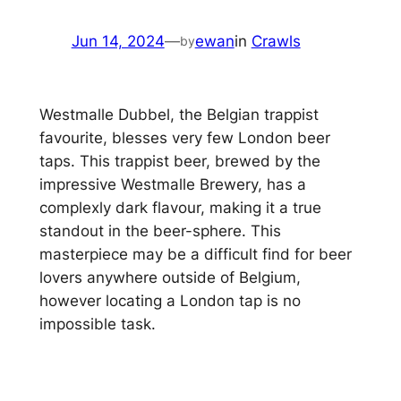
Jun 14, 2024
—
ewan
in
Crawls
by
Westmalle Dubbel, the Belgian trappist
favourite, blesses very few London beer
taps. This trappist beer, brewed by the
impressive Westmalle Brewery, has a
complexly dark flavour, making it a true
standout in the beer-sphere. This
masterpiece may be a difficult find for beer
lovers anywhere outside of Belgium,
however locating a London tap is no
impossible task.