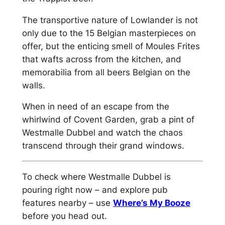
The transportive nature of Lowlander is not
only due to the 15 Belgian masterpieces on
offer, but the enticing smell of Moules Frites
that wafts across from the kitchen, and
memorabilia from all beers Belgian on the
walls.
When in need of an escape from the
whirlwind of Covent Garden, grab a pint of
Westmalle Dubbel and watch the chaos
transcend through their grand windows.
To check where Westmalle Dubbel is
pouring right now – and explore pub
features nearby – use
Where’s My Booze
before you head out.