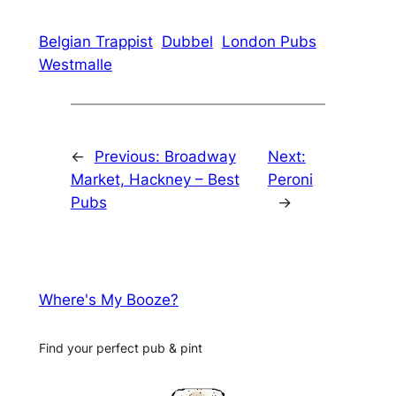
Belgian Trappist
Dubbel
London Pubs
Westmalle
←
Previous:
Broadway
Next:
Market, Hackney – Best
Peroni
Pubs
→
Where's My Booze?
Find your perfect pub & pint