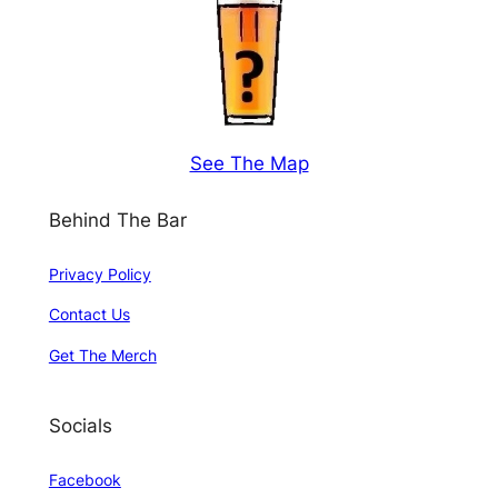
See The Map
Behind The Bar
Privacy Policy
Contact Us
Get The Merch
Socials
Facebook