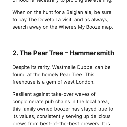
of food is necessary to prolong the evening.
When on the hunt for a Belgian ale, be sure
to pay The Dovetail a visit, and as always,
search away on the Where’s My Booze map.
2. The Pear Tree – Hammersmith
Despite its rarity, Westmalle Dubbel can be
found at the homely Pear Tree. This
freehouse is a gem of west London.
Resilient against take-over waves of
conglomerate pub chains in the local area,
this family owned boozer has stayed true to
its values, consistently serving up delicious
brews from best-of-the-best brewers. It is