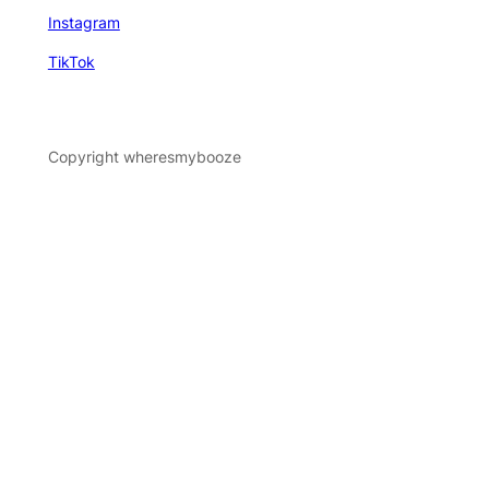
Instagram
TikTok
Copyright wheresmybooze