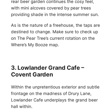
rear beer garden continues the cosy feel,
with mini alcoves covered by pear trees
providing shade in the intense summer sun.
As is the nature of a freehouse, the taps are
destined to change. Make sure to check up
on The Pear Tree’s current rotation on the
Where’s My Booze map.
3. Lowlander Grand Cafe –
Covent Garden
Within the unpretentious exterior and subtle
frontage on the madness of Drury Lane,
Lowlander Cafe underplays the grand beer
hall within.