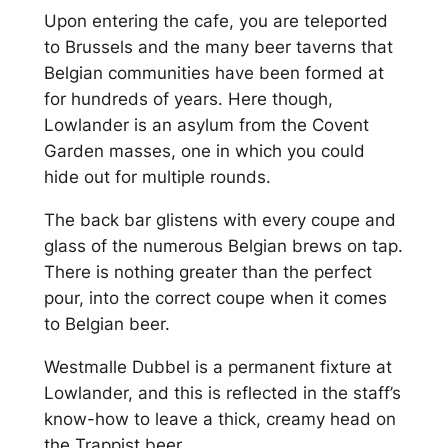
Upon entering the cafe, you are teleported
to Brussels and the many beer taverns that
Belgian communities have been formed at
for hundreds of years. Here though,
Lowlander is an asylum from the Covent
Garden masses, one in which you could
hide out for multiple rounds.
The back bar glistens with every coupe and
glass of the numerous Belgian brews on tap.
There is nothing greater than the perfect
pour, into the correct coupe when it comes
to Belgian beer.
Westmalle Dubbel is a permanent fixture at
Lowlander, and this is reflected in the staff’s
know-how to leave a thick, creamy head on
the Trappist beer.