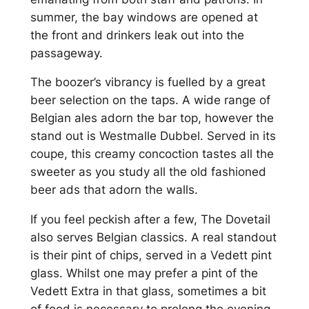
summer, the bay windows are opened at
the front and drinkers leak out into the
passageway.
The boozer’s vibrancy is fuelled by a great
beer selection on the taps. A wide range of
Belgian ales adorn the bar top, however the
stand out is Westmalle Dubbel. Served in its
coupe, this creamy concoction tastes all the
sweeter as you study all the old fashioned
beer ads that adorn the walls.
If you feel peckish after a few, The Dovetail
also serves Belgian classics. A real standout
is their pint of chips, served in a Vedett pint
glass. Whilst one may prefer a pint of the
Vedett Extra in that glass, sometimes a bit