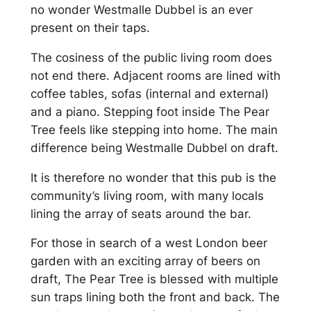
no wonder Westmalle Dubbel is an ever
present on their taps.
The cosiness of the public living room does
not end there. Adjacent rooms are lined with
coffee tables, sofas (internal and external)
and a piano. Stepping foot inside The Pear
Tree feels like stepping into home. The main
difference being Westmalle Dubbel on draft.
It is therefore no wonder that this pub is the
community’s living room, with many locals
lining the array of seats around the bar.
For those in search of a west London beer
garden with an exciting array of beers on
draft, The Pear Tree is blessed with multiple
sun traps lining both the front and back. The