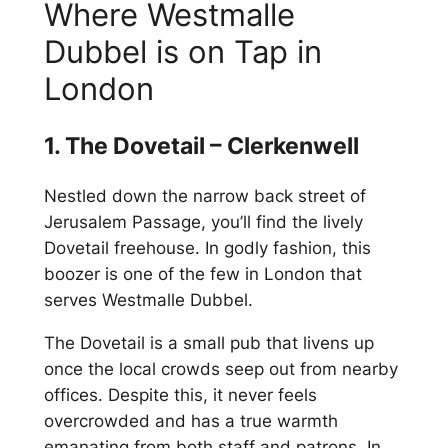
Where Westmalle
Dubbel is on Tap in
London
1. The Dovetail – Clerkenwell
Nestled down the narrow back street of
Jerusalem Passage, you’ll find the lively
Dovetail freehouse. In godly fashion, this
boozer is one of the few in London that
serves Westmalle Dubbel.
The Dovetail is a small pub that livens up
once the local crowds seep out from nearby
offices. Despite this, it never feels
overcrowded and has a true warmth
emanating from both staff and patrons. In