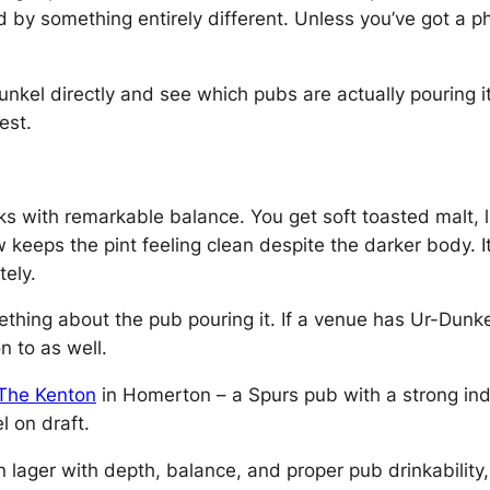
ced by something entirely different. Unless you’ve got a
kel directly and see which pubs are actually pouring i
est.
ks with remarkable balance. You get soft toasted malt, 
eps the pint feeling clean despite the darker body. It’s
ely.
ething about the pub pouring it. If a venue has Ur-Dunke
n to as well.
The Kenton
in Homerton – a Spurs pub with a strong ind
l on draft.
n lager with depth, balance, and proper pub drinkability