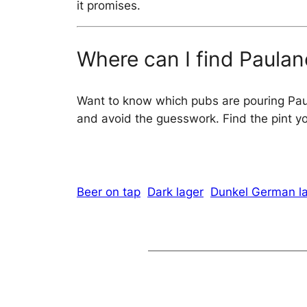
it promises.
Where can I find Paulan
Want to know which pubs are pouring Pa
and avoid the guesswork. Find the pint you
Beer on tap
Dark lager
Dunkel German l