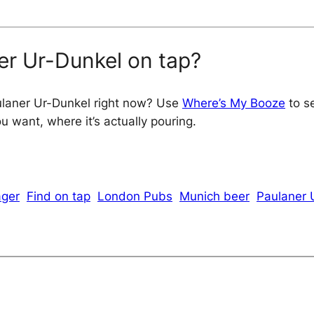
er Ur-Dunkel on tap?
ulaner Ur-Dunkel right now? Use
Where’s My Booze
to se
 want, where it’s actually pouring.
ager
Find on tap
London Pubs
Munich beer
Paulaner 