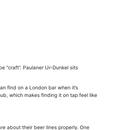
e “craft”.
Paulaner Ur-Dunkel
sits
can find on a London bar when it’s
b, which makes finding it on tap feel like
are about their beer lines properly. One