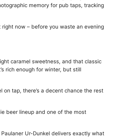
 photographic memory for pub taps, tracking
t right now – before you waste an evening
light caramel sweetness, and that classic
 rich enough for winter, but still
l on tap, there’s a decent chance the rest
ie beer lineup and one of the most
, Paulaner Ur-Dunkel delivers exactly what