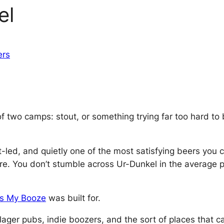
el
ers
f two camps: stout, or something trying far too hard to b
t-led, and quietly one of the most satisfying beers you 
re. You don’t stumble across Ur-Dunkel in the average pu
’s My Booze
was built for.
 lager pubs, indie boozers, and the sort of places that c