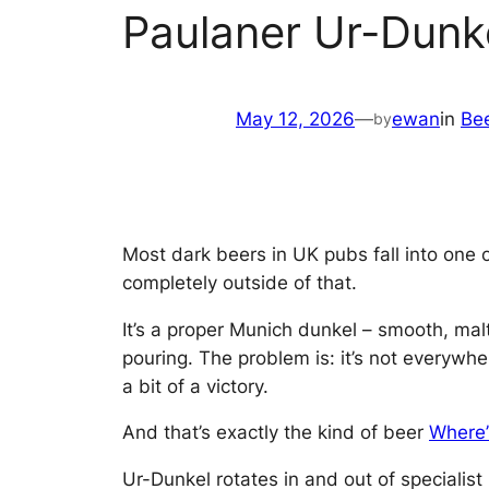
Paulaner Ur-Dunk
May 12, 2026
—
ewan
in
Be
by
Most dark beers in UK pubs fall into one o
completely outside of that.
It’s a proper Munich dunkel – smooth, mal
pouring. The problem is: it’s not everywhe
a bit of a victory.
And that’s exactly the kind of beer
Where
Ur-Dunkel rotates in and out of specialist