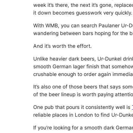
week it’s there, the next it’s gone, repla
it down becomes guesswork very quickly.
With WMB, you can search Paulaner Ur-Dun
wandering between bars hoping for the b
And it’s worth the effort.
Unlike heavier dark beers, Ur-Dunkel drin
smooth German lager finish that somehow ke
crushable enough to order again immediat
It’s also one of those beers that says som
of the beer lineup is worth paying attentio
One pub that pours it consistently well is
reliable places in London to find Ur-Dunke
If you’re looking for a smooth dark Germa