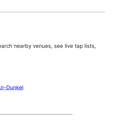
arch nearby venues, see live tap lists,
Ur-Dunkel