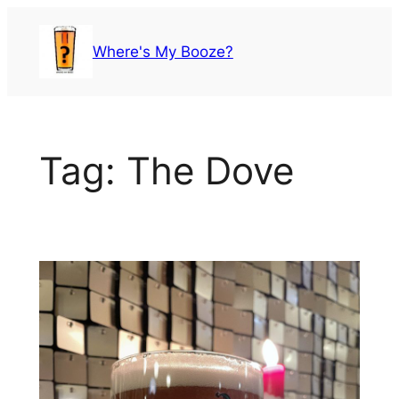
Skip
to
Where's My Booze?
content
Tag:
The Dove