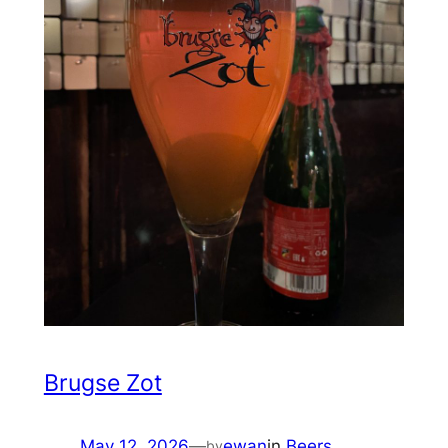
Brugse Zot
May 12, 2026
—
ewan
in
Beers
by