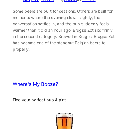
Some beers are built for sessions. Others are built for
moments where the evening slows slightly, the
conversation settles in, and the pub suddenly feels
warmer than it did an hour ago. Brugse Zot sits firmly
in the second category. Brewed in Bruges, Brugse Zot
has become one of the standout Belgian beers to
properly…
Where's My Booze?
Find your perfect pub & pint