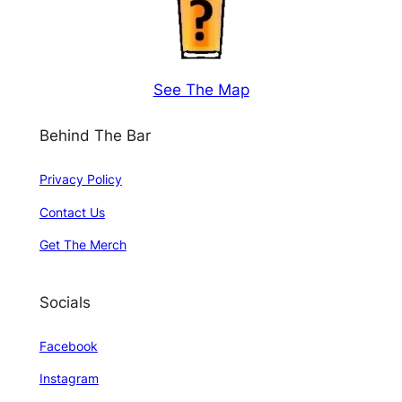
See The Map
Behind The Bar
Privacy Policy
Contact Us
Get The Merch
Socials
Facebook
Instagram