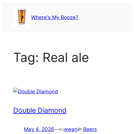
Skip
to
Where's My Booze?
content
Tag:
Real ale
Double Diamond
May 4, 2026
—
ewan
in
Beers
by