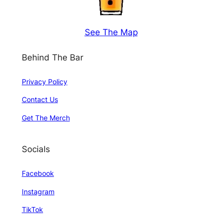
See The Map
Behind The Bar
Privacy Policy
Contact Us
Get The Merch
Socials
Facebook
Instagram
TikTok