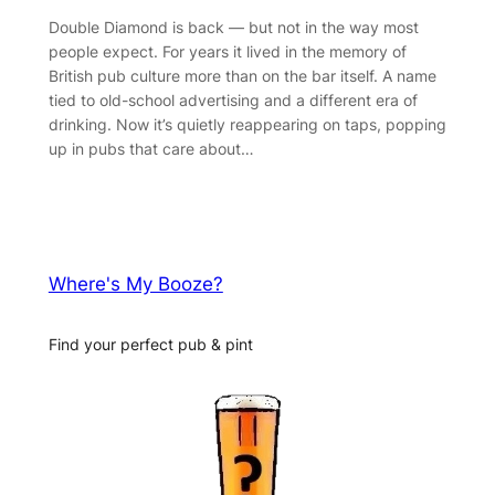
Double Diamond is back — but not in the way most
people expect. For years it lived in the memory of
British pub culture more than on the bar itself. A name
tied to old-school advertising and a different era of
drinking. Now it’s quietly reappearing on taps, popping
up in pubs that care about…
Where's My Booze?
Find your perfect pub & pint