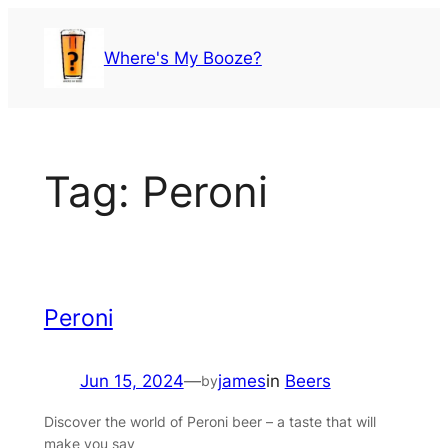
Skip
to
Where's My Booze?
content
Tag:
Peroni
Peroni
Jun 15, 2024
—
james
in
Beers
by
Discover the world of Peroni beer – a taste that will
make you say