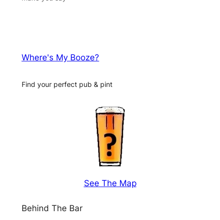
Where's My Booze?
Find your perfect pub & pint
See The Map
Behind The Bar