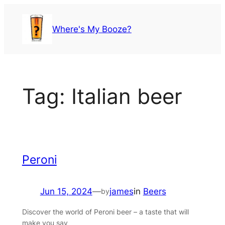
Skip
to
Where's My Booze?
content
Tag:
Italian beer
Peroni
Jun 15, 2024
—
james
in
Beers
by
Discover the world of Peroni beer – a taste that will
make you say