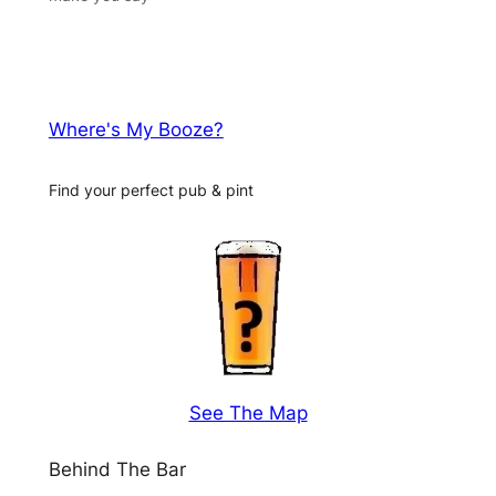
Where's My Booze?
Find your perfect pub & pint
See The Map
Behind The Bar