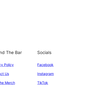
nd The Bar
Socials
cy Policy
Facebook
ct Us
Instagram
he Merch
TikTok