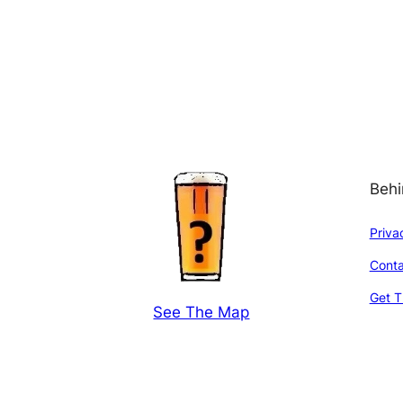
Behi
Priva
Conta
Get T
See The Map