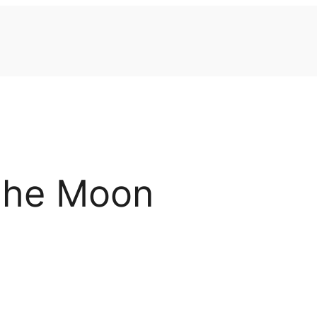
the Moon