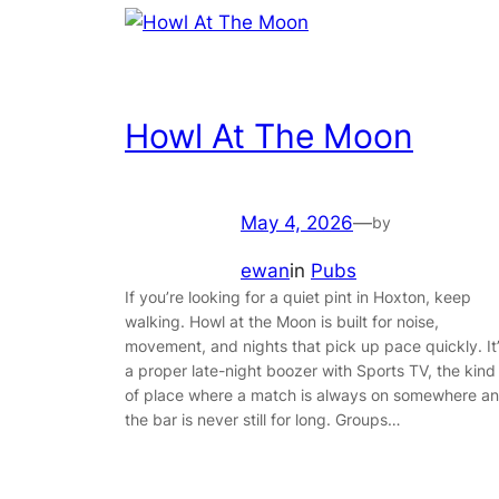
Howl At The Moon
May 4, 2026
—
by
ewan
in
Pubs
If you’re looking for a quiet pint in Hoxton, keep
walking. Howl at the Moon is built for noise,
movement, and nights that pick up pace quickly. It
a proper late-night boozer with Sports TV, the kind
of place where a match is always on somewhere a
the bar is never still for long. Groups…