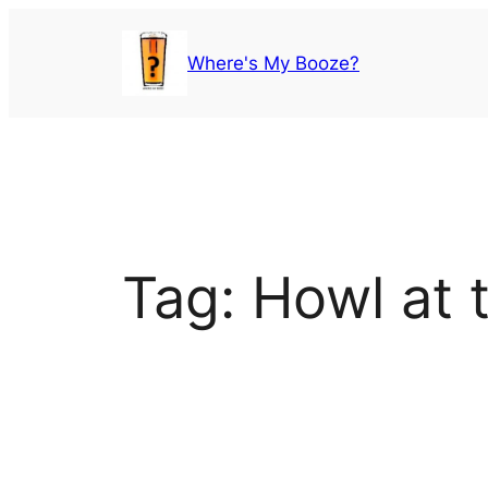
Skip
to
Where's My Booze?
content
Tag:
Howl at 