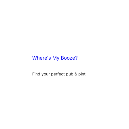
Where's My Booze?
Find your perfect pub & pint