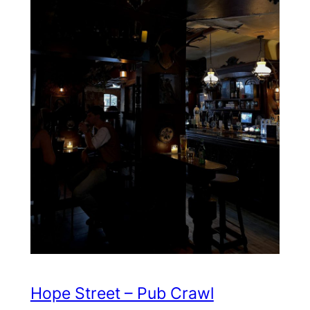
Hope Street – Pub Crawl