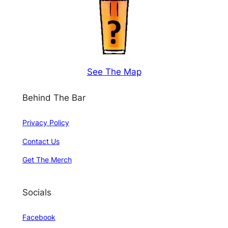
See The Map
Behind The Bar
Privacy Policy
Contact Us
Get The Merch
Socials
Facebook