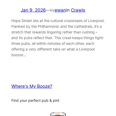
Jan 9, 2026
—
ewan
in
Crawls
by
Hope Street sits at the cultural crossroads of Liverpool.
Flanked by the Philharmonic and the cathedrals, it’s a
stretch that rewards lingering rather than rushing –
and its pubs reflect that. This crawl keeps things tight:
three pubs, all within minutes of each other, each
offering a very different take on what a Liverpool
boozer…
Where's My Booze?
Find your perfect pub & pint