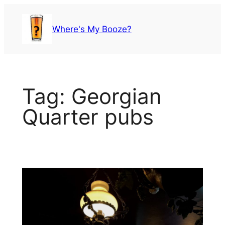
Skip
to
Where's My Booze?
content
Tag:
Georgian
Quarter pubs