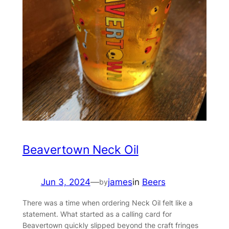
Beavertown Neck Oil
Jun 3, 2024
—
james
in
Beers
by
There was a time when ordering Neck Oil felt like a
statement. What started as a calling card for
Beavertown quickly slipped beyond the craft fringes