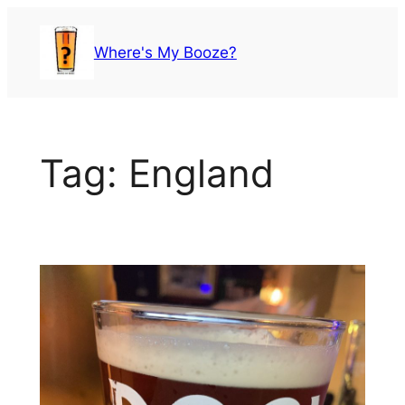
Skip
to
Where's My Booze?
content
Tag:
England