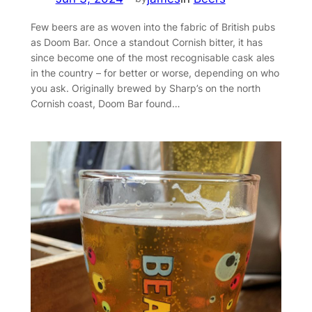
Few beers are as woven into the fabric of British pubs
as Doom Bar. Once a standout Cornish bitter, it has
since become one of the most recognisable cask ales
in the country – for better or worse, depending on who
you ask. Originally brewed by Sharp’s on the north
Cornish coast, Doom Bar found…