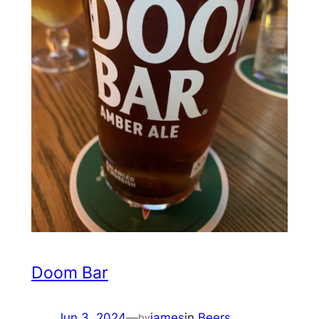
Doom Bar
Jun 3, 2024
—
james
in
Beers
by