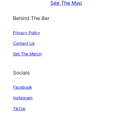
See The Map
Behind The Bar
Privacy Policy
Contact Us
Get The Merch
Socials
Facebook
Instagram
TikTok