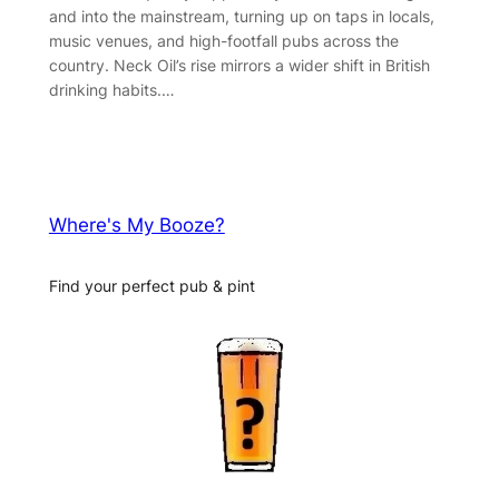
and into the mainstream, turning up on taps in locals,
music venues, and high-footfall pubs across the
country. Neck Oil’s rise mirrors a wider shift in British
drinking habits.…
Where's My Booze?
Find your perfect pub & pint