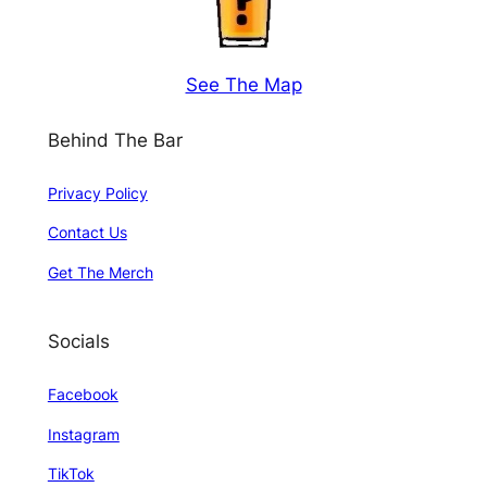
See The Map
Behind The Bar
Privacy Policy
Contact Us
Get The Merch
Socials
Facebook
Instagram
TikTok