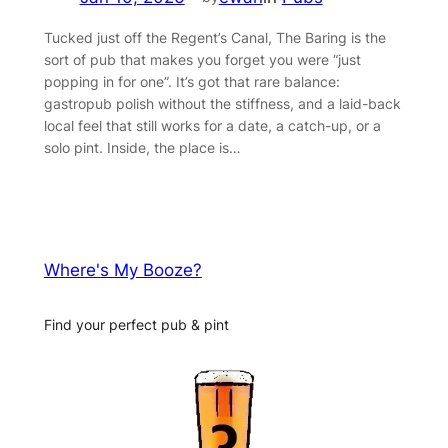
Tucked just off the Regent’s Canal, The Baring is the
sort of pub that makes you forget you were “just
popping in for one”. It’s got that rare balance:
gastropub polish without the stiffness, and a laid-back
local feel that still works for a date, a catch-up, or a
solo pint. Inside, the place is…
Where's My Booze?
Find your perfect pub & pint