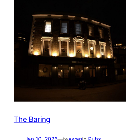
The Baring
Jan 10, 2026
—
ewan
in
Pubs
by