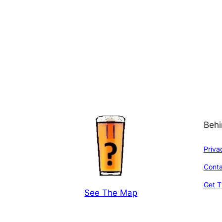
Behi
Priva
Conta
Get T
See The Map