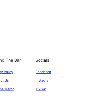
nd The Bar
Socials
cy Policy
Facebook
ct Us
Instagram
he Merch
TikTok