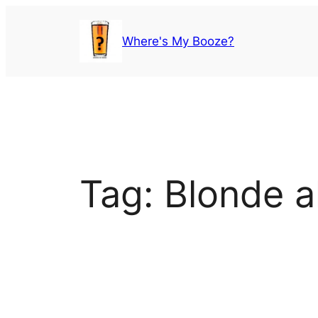
Skip
to
Where's My Booze?
content
Tag:
Blonde a