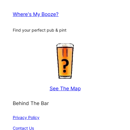
Where's My Booze?
Find your perfect pub & pint
See The Map
Behind The Bar
Privacy Policy
Contact Us