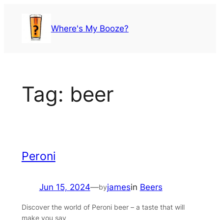
Skip
to
Where's My Booze?
content
Tag:
beer
Peroni
Jun 15, 2024
—
james
in
Beers
by
Discover the world of Peroni beer – a taste that will
make you say