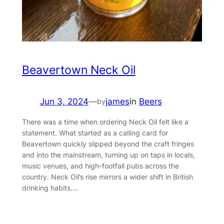
Beavertown Neck Oil
Jun 3, 2024
—
james
in
Beers
by
There was a time when ordering Neck Oil felt like a
statement. What started as a calling card for
Beavertown quickly slipped beyond the craft fringes
and into the mainstream, turning up on taps in locals,
music venues, and high-footfall pubs across the
country. Neck Oil’s rise mirrors a wider shift in British
drinking habits.…