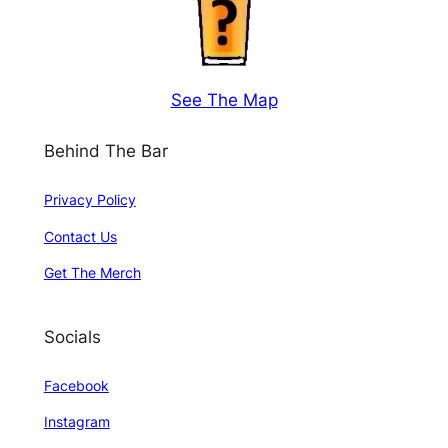
See The Map
Behind The Bar
Privacy Policy
Contact Us
Get The Merch
Socials
Facebook
Instagram