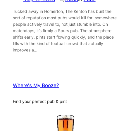
Tucked away in Homerton, The Kenton has built the
sort of reputation most pubs would kill for: somewhere
people actively travel to, not just stumble into. On
matchdays, it’s firmly a Spurs pub. The atmosphere
shifts early, pints start flowing quickly, and the place
fills with the kind of football crowd that actually
improves a…
Where's My Booze?
Find your perfect pub & pint