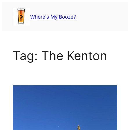
Skip
to
Where's My Booze?
content
Tag:
The Kenton