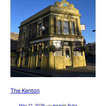
The Kenton
May 12, 2026
—
ewan
in
Pubs
by