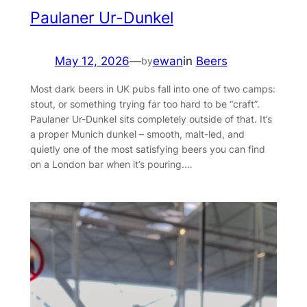
Paulaner Ur-Dunkel
May 12, 2026
—
ewan
in
Beers
by
Most dark beers in UK pubs fall into one of two camps:
stout, or something trying far too hard to be “craft”.
Paulaner Ur-Dunkel sits completely outside of that. It’s
a proper Munich dunkel – smooth, malt-led, and
quietly one of the most satisfying beers you can find
on a London bar when it’s pouring.…