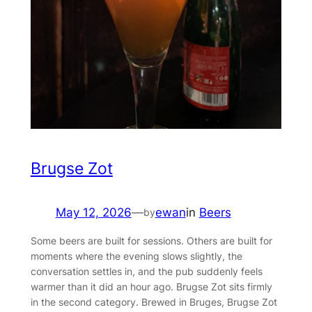
Brugse Zot
May 12, 2026
—
ewan
in
Beers
by
Some beers are built for sessions. Others are built for
moments where the evening slows slightly, the
conversation settles in, and the pub suddenly feels
warmer than it did an hour ago. Brugse Zot sits firmly
in the second category. Brewed in Bruges, Brugse Zot