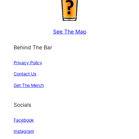
See The Map
Behind The Bar
Privacy Policy
Contact Us
Get The Merch
Socials
Facebook
Instagram