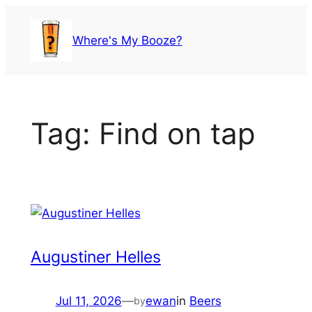
Skip
to
Where's My Booze?
content
Tag:
Find on tap
Augustiner Helles
Jul 11, 2026
—
ewan
in
Beers
by