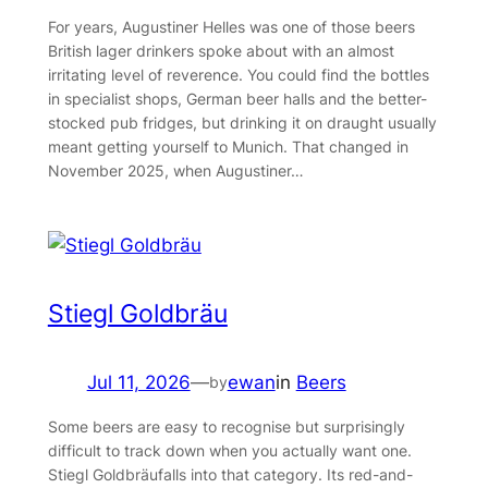
For years, Augustiner Helles was one of those beers
British lager drinkers spoke about with an almost
irritating level of reverence. You could find the bottles
in specialist shops, German beer halls and the better-
stocked pub fridges, but drinking it on draught usually
meant getting yourself to Munich. That changed in
November 2025, when Augustiner…
Stiegl Goldbräu
Jul 11, 2026
—
ewan
in
Beers
by
Some beers are easy to recognise but surprisingly
difficult to track down when you actually want one.
Stiegl Goldbräufalls into that category. Its red-and-