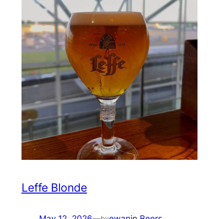
Leffe Blonde
May 12, 2026
—
ewan
in
Beers
by