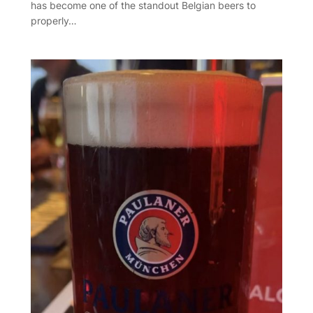
has become one of the standout Belgian beers to
properly…