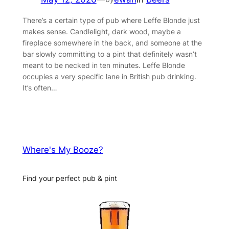
There’s a certain type of pub where Leffe Blonde just
makes sense. Candlelight, dark wood, maybe a
fireplace somewhere in the back, and someone at the
bar slowly committing to a pint that definitely wasn’t
meant to be necked in ten minutes. Leffe Blonde
occupies a very specific lane in British pub drinking.
It’s often…
Where's My Booze?
Find your perfect pub & pint