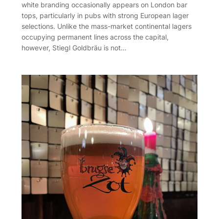
white branding occasionally appears on London bar
tops, particularly in pubs with strong European lager
selections. Unlike the mass-market continental lagers
occupying permanent lines across the capital,
however, Stiegl Goldbräu is not…