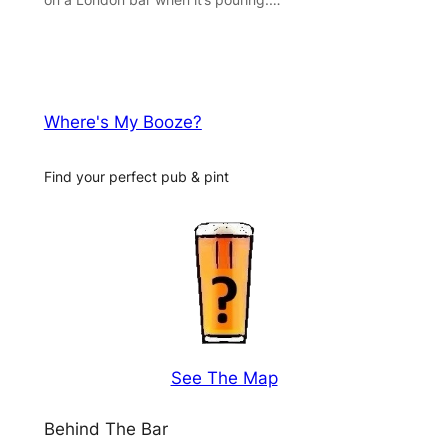
Where's My Booze?
Find your perfect pub & pint
See The Map
Behind The Bar