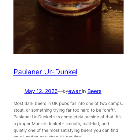
Paulaner Ur-Dunkel
May 12, 2026
—
ewan
in
Beers
by
Most dark beers in UK pubs fall into one of two camps:
stout, or something trying far too hard to be “craft”.
Paulaner Ur-Dunkel sits completely outside of that. It’s
a proper Munich dunkel – smooth, malt-led, and
quietly one of the most satisfying beers you can find
on a London bar when it’s pouring.…