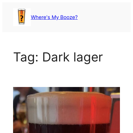
Skip
to
Where's My Booze?
content
Tag:
Dark lager